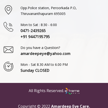
Opp.Police station, Peroorkada P.O,
Thiruvananthapuram 695005
Mon to Sat : 8:30 - 6:00
0471-2439265
+91 9447195795
Do you have a Question?
amardeepeye@yahoo.com
Mon - Sat 8.30 AM to 6.00 PM
Sunday CLOSED
All Rights Reserved.
Copyright © 2022
Amardeep Eye Care.