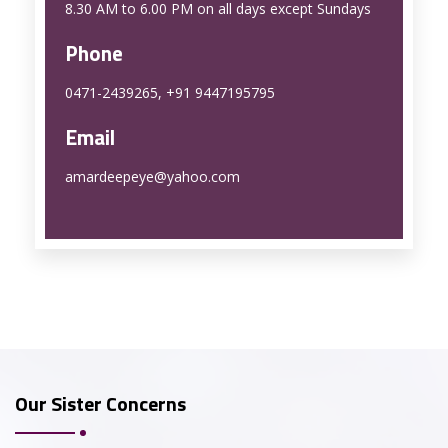
8.30 AM to 6.00 PM on all days except Sundays
Phone
0471-2439265, +91 9447195795
Email
amardeepeye@yahoo.com
Our Sister Concerns