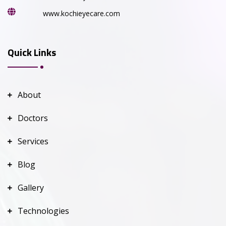
www.kochieyecare.com
Quick Links
About
Doctors
Services
Blog
Gallery
Technologies