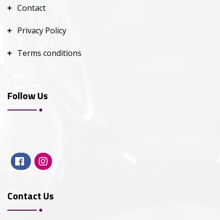
Contact
Privacy Policy
Terms conditions
Follow Us
Contact Us