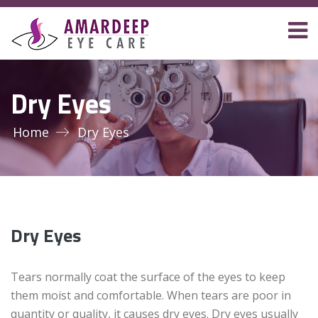
Dry Eyes
Home
Dry Eyes
Dry Eyes
Tears normally coat the surface of the eyes to keep
them moist and comfortable. When tears are poor in
quantity or quality, it causes dry eyes. Dry eyes usually