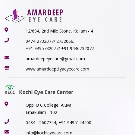
12/694, 2nd Mile Stone, Kollam - 4
0474-2732077/ 2732066,
+91 9495732077/ +91 9446732077
amardeepeyecare@gmail.com
www.amardeepdiyaeyecare.com
Opp. U C College, Aluva,
Ernakulam - 102
0484 - 2607744, +91 9495144400
info@kochieyecare.com