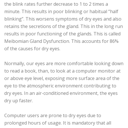
the blink rates further decrease to 1 to 2 times a
minute. This results in poor blinking or habitual “half
blinking”. This worsens symptoms of dry eyes and also
retains the secretions of the gland. This in the long run
results in poor functioning of the glands. This is called
Meibomian Gland Dysfunction. This accounts for 86%
of the causes for dry eyes.
Normally, our eyes are more comfortable looking down
to read a book, than, to look at a computer monitor at
or above eye level, exposing more surface area of the
eye to the atmospheric environment contributing to
dry eyes. In an air-conditioned environment, the eyes
dry up faster.
Computer users are prone to dry eyes due to
prolonged hours of usage. It is mandatory that all