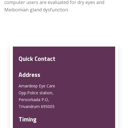
computer users are evaluated for dry eyes and
Meibomian gland dysfunction.
Quick Contact
Address
Amardeep Eye Care
Opp.Police station,
Peroorkada P.O,
Trivandrum 695005
Timing