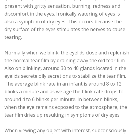
present with gritty sensation, burning, redness and
discomfort in the eyes. Ironically watering of eyes is
also a symptom of dry eyes. This occurs because the
dry surface of the eyes stimulates the nerves to cause
tearing.
Normally when we blink, the eyelids close and replenish
the normal tear film by draining away the old tear film.
Also on blinking, around 30 to 40 glands located in the
eyelids secrete oily secretions to stabilize the tear film.
The average blink rate in an infant is around 8 to 12
blinks a minute and as we age the blink rate drops to
around 4 to 6 blinks per minute. In between blinks,
when the eye remains exposed to the atmosphere, the
tear film dries up resulting in symptoms of dry eyes.
When viewing any object with interest, subconsciously