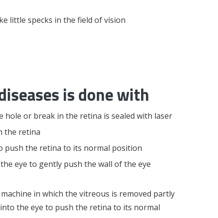
little specks in the field of vision
diseases is done with
 hole or break in the retina is sealed with laser
 the retina
 push the retina to its normal position
 the eye to gently push the wall of the eye
 machine in which the vitreous is removed partly
d into the eye to push the retina to its normal