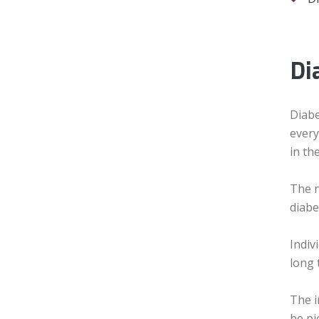
Di
Diabe
every
in th
The n
diabe
Indiv
long 
The i
be pi