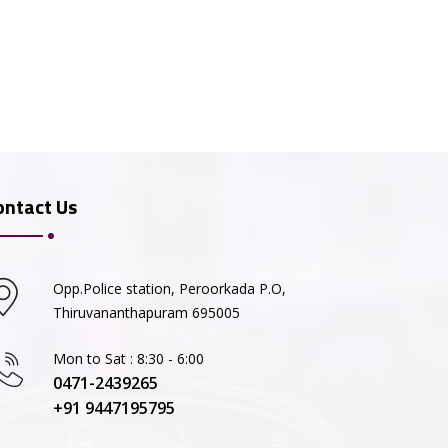
ontact Us
Opp.Police station, Peroorkada P.O,
Thiruvananthapuram 695005
Mon to Sat : 8:30 - 6:00
0471-2439265
+91 9447195795