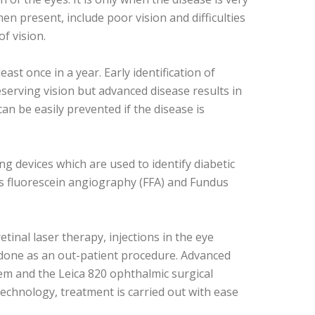
en present, include poor vision and difficulties
f vision.
st once in a year. Early identification of
eserving vision but advanced disease results in
can be easily prevented if the disease is
g devices which are used to identify diabetic
s fluorescein angiography (FFA) and Fundus
tinal laser therapy, injections in the eye
 done as an out-patient procedure. Advanced
em and the Leica 820 ophthalmic surgical
technology, treatment is carried out with ease