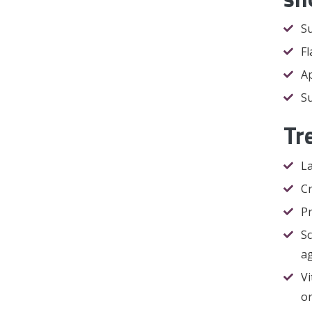
Su
Fl
Ap
Su
Tr
La
Cr
Pn
Sc
ag
Vi
or