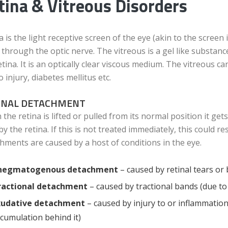
tina & Vitreous Disorders
a is the light receptive screen of the eye (akin to the scree
 through the optic nerve. The vitreous is a gel like substance
etina. It is an optically clear viscous medium. The vitreous
o injury, diabetes mellitus etc.
INAL DETACHMENT
the retina is lifted or pulled from its normal position it get
 by the retina. If this is not treated immediately, this could 
hments are caused by a host of conditions in the eye.
hegmatogenous detachment
– caused by retinal tears or 
ractional detachment
– caused by tractional bands (due to
xudative detachment
– caused by injury to or inflammation i
cumulation behind it)