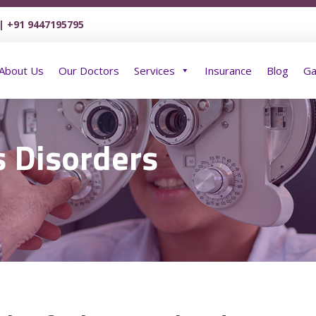
| +91 9447195795
Home
About Us
Our Doctors
Services
About Us
Our Doctors
Services
Insurance
Blog
Ga
s Disorders