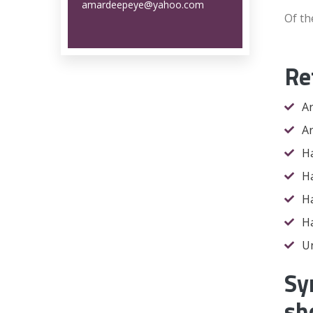
amardeepeye@yahoo.com
Of t
Re
Ar
Ar
Ha
Ha
Ha
Ha
Un
Sy
sh