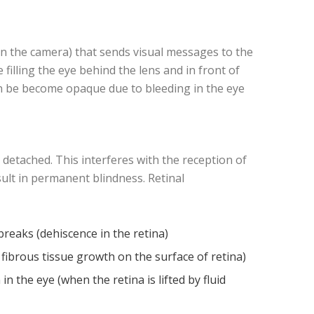
n in the camera) that sends visual messages to the
 filling the eye behind the lens and in front of
 can be become opaque due to bleeding in the eye
s detached. This interferes with the reception of
result in permanent blindness. Retinal
breaks (dehiscence in the retina)
 fibrous tissue growth on the surface of retina)
n the eye (when the retina is lifted by fluid