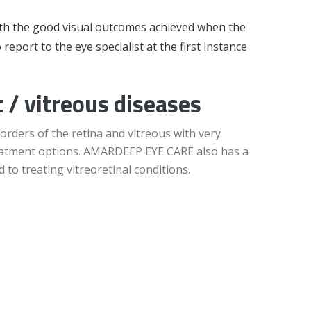
ith the good visual outcomes achieved when the
o report to the eye specialist at the first instance
 / vitreous diseases
orders of the retina and vitreous with very
treatment options. AMARDEEP EYE CARE also has a
 to treating vitreoretinal conditions.