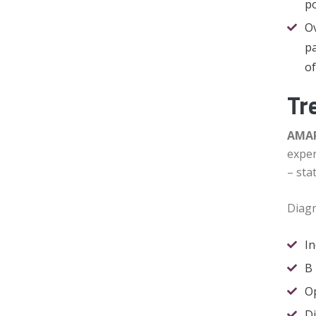
po
Ov
pa
of
Tr
AMAR
exper
– sta
Diagn
I
B 
O
Di