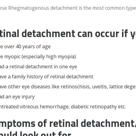
hese Rhegmatogenous detachment is the most common type
tinal detachment can occur if 
e over 40 years of age
e myopic (especially high myopia)
d a retinal detachment in one eye
ve a family history of retinal detachment
ve other eye diseases like retinoschisis, uveitis, lattice deg
d an eye injury
treated vitreous hemorrhage, diabetic retinopathy etc.
mptoms of retinal detachment/
ould look out for