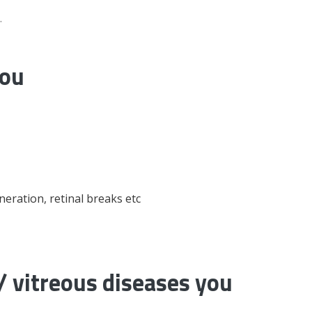
.
you
eneration, retinal breaks etc
 vitreous diseases you