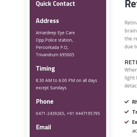
Re
Quick Contact
Address
Retin
brain
Amardeep Eye Care
the r
Opp.Police station,
due t
Peroorkada P.O,
Trivandrum 695005
RET
Timing
When 
light
8.30 AM to 6.00 PM on all days
detac
except Sundays
Phone
R
T
0471-2439265, +91 9447195795
E
Email
ac