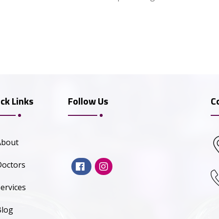
ck Links
Follow Us
C
About
Doctors
ervices
Blog