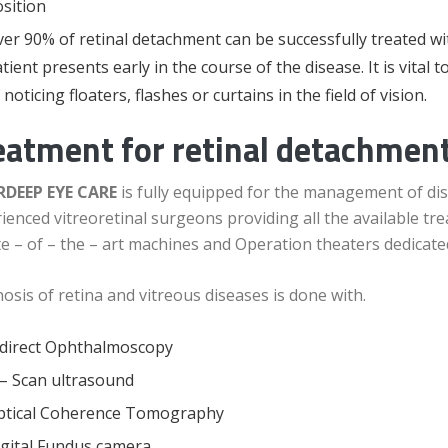
sition
er 90% of retinal detachment can be successfully treated w
tient presents early in the course of the disease. It is vital t
 noticing floaters, flashes or curtains in the field of vision.
eatment for retinal detachment
DEEP EYE CARE
is fully equipped for the management of dis
ienced vitreoretinal surgeons providing all the available 
te – of – the – art machines and Operation theaters dedicated
osis of retina and vitreous diseases is done with.
ndirect Ophthalmoscopy
– Scan ultrasound
ptical Coherence Tomography
gital Fundus camera