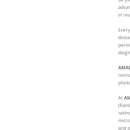
advan
in re
Every
disea
perma
diagn
AMAR
retin
phot
At
AM
(Rani
retin
micro
and p