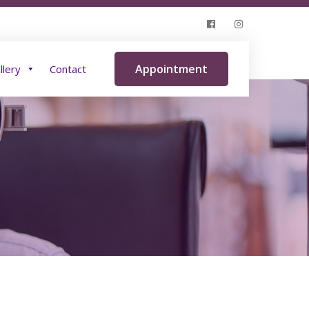
Insurance
Blog
Gallery
Contact
Appointment
llery
Contact