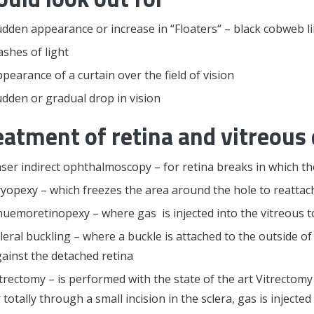
dden appearance or increase in “Floaters“ – black cobweb like 
ashes of light
pearance of a curtain over the field of vision
dden or gradual drop in vision
eatment of retina and vitreous 
ser indirect ophthalmoscopy – for retina breaks in which the
yopexy – which freezes the area around the hole to reattach
uemoretinopexy – where gas is injected into the vitreous to
leral buckling – where a buckle is attached to the outside of
ainst the detached retina
trectomy – is performed with the state of the art Vitrectomy
 totally through a small incision in the sclera, gas is injecte