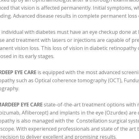
ced that vision is affected permanently. Initial symptoms, wh
ading. Advanced disease results in complete permanent loss o
 individual with diabetes must have an eye checkup done at lea
se and treatment with lasers or injections are capable of pr
nent vision loss. This loss of vision in diabetic retinopathy 
osed in its early stages.
DEEP EYE CARE
is equipped with the most advanced screenin
opathy such as Optical coherence tomography (OCT), Fundu
ography.
ARDEEP EYE CARE
state-of-the-art treatment options with re
bizumab, Aflibercept) and implants in the eye (Ozurdex) are
opathy is also managed with the Constellation surgical syst
scope. With experienced professionals and state of the art 
recision to deliver excellent and promising results.