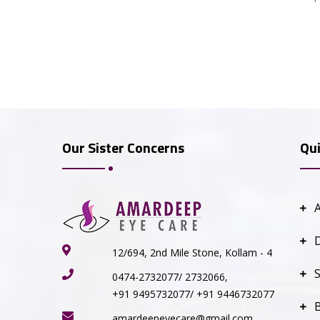
Our Sister Concerns
Qui
12/694, 2nd Mile Stone, Kollam - 4
S
0474-2732077/ 2732066,
+91 9495732077/ +91 9446732077
amardeepeyecare@gmail.com