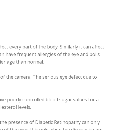
ct every part of the body. Similarly it can affect
an have frequent allergies of the eye and boils
lier age than normal.
m of the camera. The serious eye defect due to
ave poorly controlled blood sugar values for a
esterol levels.
 the presence of Diabetic Retinopathy can only
f the eyes. It is only when the disease is very