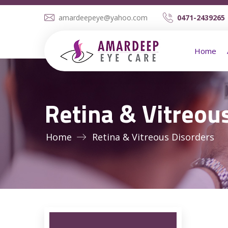
amardeepeye@yahoo.com
0471-2439265 
Home
Retina & Vitreou
Home
Retina & Vitreous Disorders