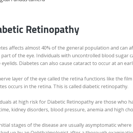
abetic Retinopathy
tes affects almost 40% of the general population and can affe
 part of the eye. Individuals with uncontrolled blood sugar c
e eyelids. Diabetes can also cause cataract to occur at an ear
erve layer of the eye called the retina functions like the fil
tes occurs in the retina. This is called diabetic retinopathy.
iduals at high risk for Diabetic Retinopathy are those who h
time, kidney disorders, blood pressure, anemia and high chol
nitial stages of the disease are usually asymptomatic where
cked up by an Ophthalmologist after a thorough examination o