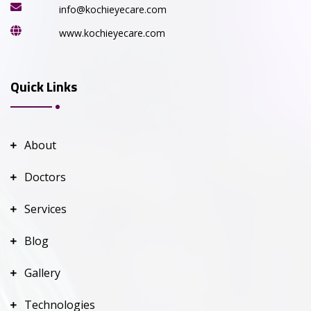
info@kochieyecare.com
www.kochieyecare.com
Quick Links
About
Doctors
Services
Blog
Gallery
Technologies