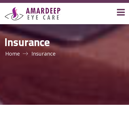
Insurance
Home
Insurance