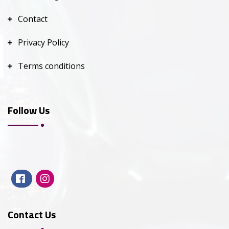
Contact
Privacy Policy
Terms conditions
Follow Us
Contact Us