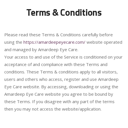
Terms & Conditions
Please read these Terms & Conditions carefully before
using the
https://amardeepeyecare.com/
website operated
and managed by Amardeep Eye Care.
Your access to and use of the Service is conditioned on your
acceptance of and compliance with these Terms and
conditions. These Terms & conditions apply to all visitors,
users and others who access, register and use Amardeep
Eye Care website. By accessing, downloading or using the
Amardeep Eye Care website you agree to be bound by
these Terms. If you disagree with any part of the terms
then you may not access the website/application.