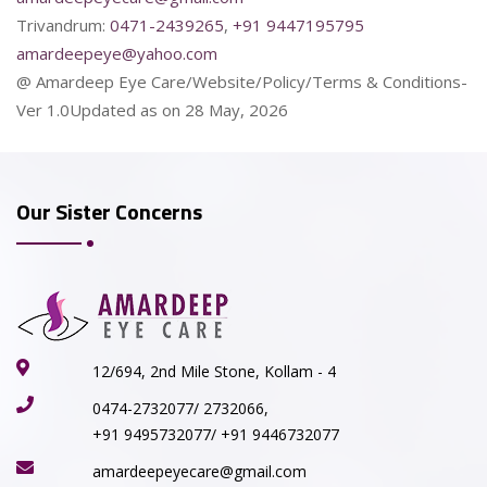
Trivandrum:
0471-2439265
,
+91 9447195795
amardeepeye@yahoo.com
@ Amardeep Eye Care/Website/Policy/Terms & Conditions-
Ver 1.0Updated as on 28 May, 2026
Our Sister Concerns
12/694, 2nd Mile Stone, Kollam - 4
0474-2732077/ 2732066,
+91 9495732077/ +91 9446732077
amardeepeyecare@gmail.com