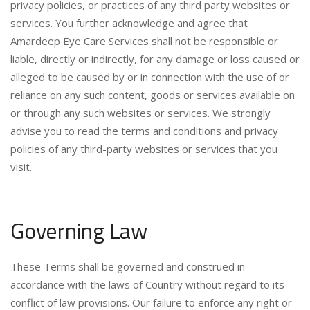
privacy policies, or practices of any third party websites or
services. You further acknowledge and agree that
Amardeep Eye Care Services shall not be responsible or
liable, directly or indirectly, for any damage or loss caused or
alleged to be caused by or in connection with the use of or
reliance on any such content, goods or services available on
or through any such websites or services. We strongly
advise you to read the terms and conditions and privacy
policies of any third-party websites or services that you
visit.
Governing Law
These Terms shall be governed and construed in
accordance with the laws of Country without regard to its
conflict of law provisions. Our failure to enforce any right or