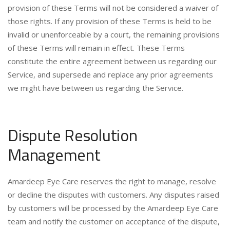
provision of these Terms will not be considered a waiver of
those rights. If any provision of these Terms is held to be
invalid or unenforceable by a court, the remaining provisions
of these Terms will remain in effect. These Terms
constitute the entire agreement between us regarding our
Service, and supersede and replace any prior agreements
we might have between us regarding the Service.
Dispute Resolution
Management
Amardeep Eye Care reserves the right to manage, resolve
or decline the disputes with customers. Any disputes raised
by customers will be processed by the Amardeep Eye Care
team and notify the customer on acceptance of the dispute,