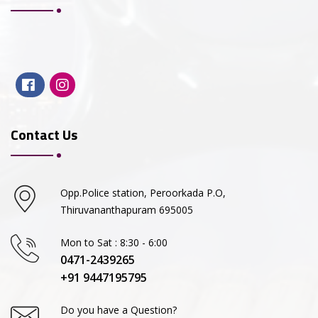
Contact Us
Opp.Police station, Peroorkada P.O,
Thiruvananthapuram 695005
Mon to Sat : 8:30 - 6:00
0471-2439265
+91 9447195795
Do you have a Question?