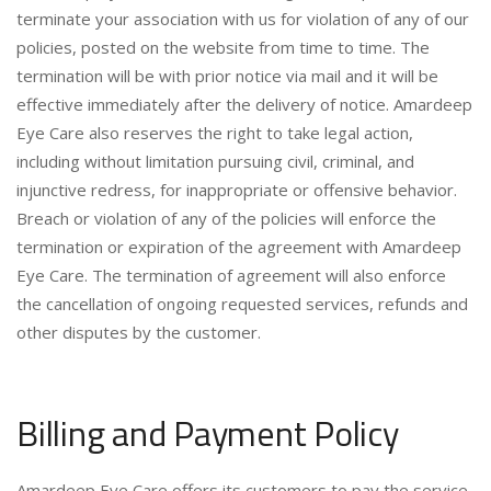
terminate your association with us for violation of any of our
policies, posted on the website from time to time. The
termination will be with prior notice via mail and it will be
effective immediately after the delivery of notice. Amardeep
Eye Care also reserves the right to take legal action,
including without limitation pursuing civil, criminal, and
injunctive redress, for inappropriate or offensive behavior.
Breach or violation of any of the policies will enforce the
termination or expiration of the agreement with Amardeep
Eye Care. The termination of agreement will also enforce
the cancellation of ongoing requested services, refunds and
other disputes by the customer.
Billing and Payment Policy
Amardeep Eye Care offers its customers to pay the service