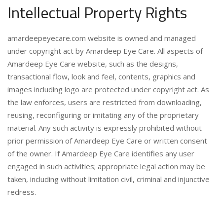
Intellectual Property Rights
amardeepeyecare.com website is owned and managed
under copyright act by Amardeep Eye Care. All aspects of
Amardeep Eye Care website, such as the designs,
transactional flow, look and feel, contents, graphics and
images including logo are protected under copyright act. As
the law enforces, users are restricted from downloading,
reusing, reconfiguring or imitating any of the proprietary
material. Any such activity is expressly prohibited without
prior permission of Amardeep Eye Care or written consent
of the owner. If Amardeep Eye Care identifies any user
engaged in such activities; appropriate legal action may be
taken, including without limitation civil, criminal and injunctive
redress.