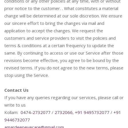
conditions or any other policies at any time, with or without
prior notice to the customer. . What constitutes a material
change will be determined at our sole discretion. We ensure
our sincere effort to bring the changes via mail and
application to accept the changes. We request the
customers and service providers to visit the policies and
terms & conditions at a certain frequency to update the
same. By continuing to access or use our Service after those
revisions become effective, you agree to be bound by the
revised terms. If you do not agree to the new terms, please
stop using the Service.
Contact Us
If you have any queries regarding our services, please call or
write to us
Kollam:
0474-2732077
/
2732066
,
+91 9495732077
/
+91
9446732077
amardeepeyecare@gmail.com