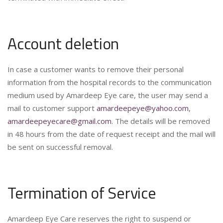
Account deletion
In case a customer wants to remove their personal
information from the hospital records to the communication
medium used by Amardeep Eye care, the user may send a
mail to customer support
amardeepeye@yahoo.com
,
amardeepeyecare@gmail.com
. The details will be removed
in 48 hours from the date of request receipt and the mail will
be sent on successful removal.
Termination of Service
Amardeep Eye Care reserves the right to suspend or