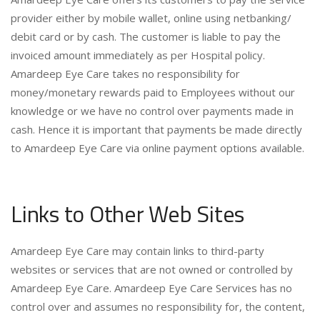
provider either by mobile wallet, online using netbanking/
debit card or by cash. The customer is liable to pay the
invoiced amount immediately as per Hospital policy.
Amardeep Eye Care takes no responsibility for
money/monetary rewards paid to Employees without our
knowledge or we have no control over payments made in
cash. Hence it is important that payments be made directly
to Amardeep Eye Care via online payment options available.
Links to Other Web Sites
Amardeep Eye Care may contain links to third-party
websites or services that are not owned or controlled by
Amardeep Eye Care. Amardeep Eye Care Services has no
control over and assumes no responsibility for, the content,