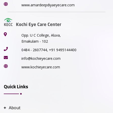
www.amardeepdiyaeyecare.com
Opp. U C College, Aluva,
Ernakulam - 102
0484 - 2607744, +91 9495144400
info@kochieyecare.com
www.kochieyecare.com
Quick Links
About