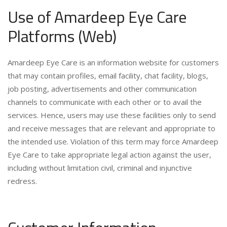
Use of Amardeep Eye Care
Platforms (Web)
Amardeep Eye Care is an information website for customers
that may contain profiles, email facility, chat facility, blogs,
job posting, advertisements and other communication
channels to communicate with each other or to avail the
services. Hence, users may use these facilities only to send
and receive messages that are relevant and appropriate to
the intended use. Violation of this term may force Amardeep
Eye Care to take appropriate legal action against the user,
including without limitation civil, criminal and injunctive
redress.