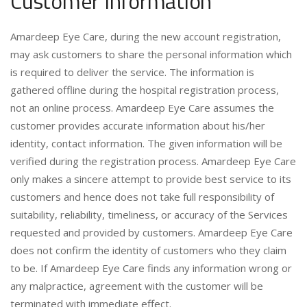
Customer Information
Amardeep Eye Care, during the new account registration,
may ask customers to share the personal information which
is required to deliver the service. The information is
gathered offline during the hospital registration process,
not an online process. Amardeep Eye Care assumes the
customer provides accurate information about his/her
identity, contact information. The given information will be
verified during the registration process. Amardeep Eye Care
only makes a sincere attempt to provide best service to its
customers and hence does not take full responsibility of
suitability, reliability, timeliness, or accuracy of the Services
requested and provided by customers. Amardeep Eye Care
does not confirm the identity of customers who they claim
to be. If Amardeep Eye Care finds any information wrong or
any malpractice, agreement with the customer will be
terminated with immediate effect.