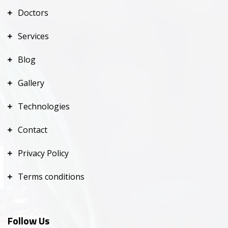
Doctors
Services
Blog
Gallery
Technologies
Contact
Privacy Policy
Terms conditions
Follow Us