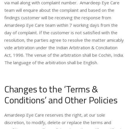
via mail along with complaint number. Amardeep Eye Care
team will enquire about the complaint and based on the
findings customer will be receiving the response from
Amardeep Eye Care team within 7 working days from the
day of complaint. If the customer is not satisfied with the
resolution, the parties agree to resolve the matter amicably
vide arbitration under the Indian Arbitration & Conciliation
Act, 1996. The venue of the arbitration shall be Cochin, India.
The language of the arbitration shall be English.
Changes to the ‘Terms &
Conditions’ and Other Policies
Amardeep Eye Care reserves the right, at our sole
discretion, to modify, delete or replace the terms and