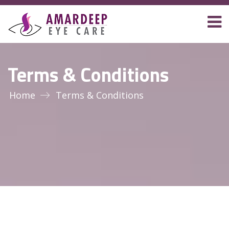
Terms & Conditions
Home
Terms & Conditions