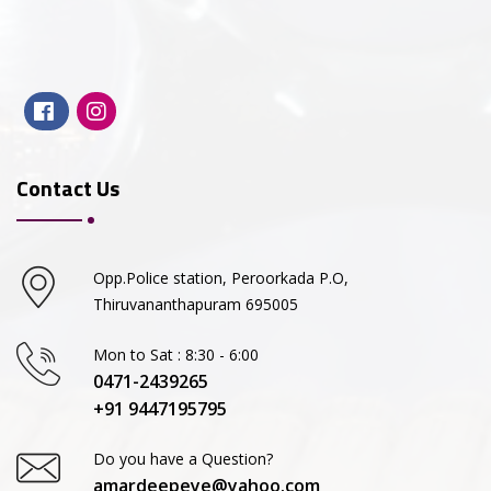
Contact Us
Opp.Police station, Peroorkada P.O,
Thiruvananthapuram 695005
Mon to Sat : 8:30 - 6:00
0471-2439265
+91 9447195795
Do you have a Question?
amardeepeye@yahoo.com