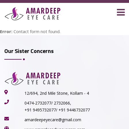
Error:
Contact form not found.
Our Sister Concerns
12/694, 2nd Mile Stone, Kollam - 4
0474-2732077/ 2732066,
+91 9495732077/ +91 9446732077
amardeepeyecare@gmail.com