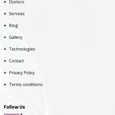
Doctors
Services
Blog
Gallery
Technologies
Contact
Privacy Policy
Terms conditions
Follow Us