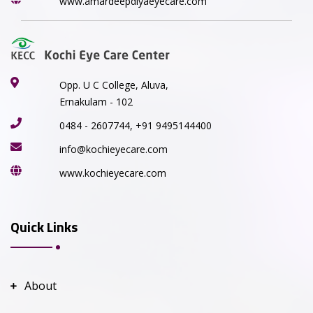
www.amardeepdiyaeyecare.com
Opp. U C College, Aluva,
Ernakulam - 102
0484 - 2607744, +91 9495144400
info@kochieyecare.com
www.kochieyecare.com
Quick Links
About