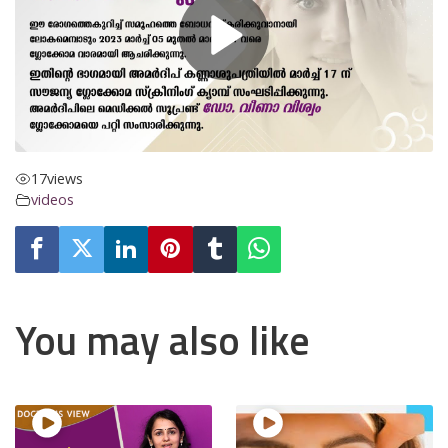
17
views
videos
You may also like