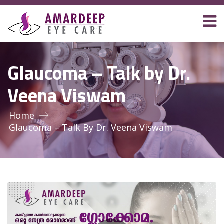
Glaucoma – Talk by Dr.
Veena Viswam
Home
Glaucoma – Talk By Dr. Veena Viswam