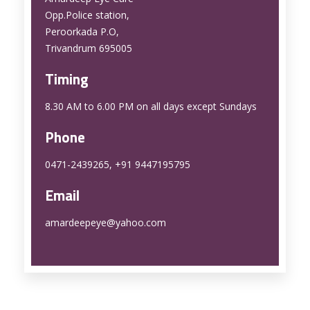
Opp.Police station,
Peroorkada P.O,
Trivandrum 695005
Timing
8.30 AM to 6.00 PM on all days except Sundays
Phone
0471-2439265, +91 9447195795
Email
amardeepeye@yahoo.com