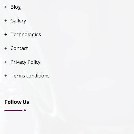
Blog
Gallery
Technologies
Contact
Privacy Policy
Terms conditions
Follow Us