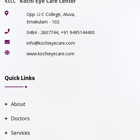
Opp. U C College, Aluva,
Ernakulam - 102
0484 - 2607744, +91 9495144400
info@kochieyecare.com
www.kochieyecare.com
Quick Links
About
Doctors
Services