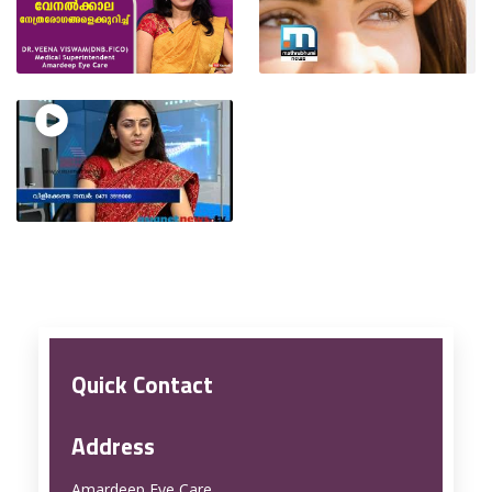
Quick Contact
Address
Amardeep Eye Care