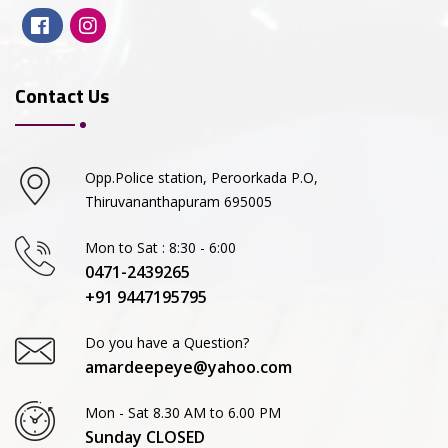
Contact Us
Opp.Police station, Peroorkada P.O,
Thiruvananthapuram 695005
Mon to Sat : 8:30 - 6:00
0471-2439265
+91 9447195795
Do you have a Question?
amardeepeye@yahoo.com
Mon - Sat 8.30 AM to 6.00 PM
Sunday CLOSED