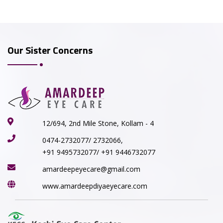
Our Sister Concerns
12/694, 2nd Mile Stone, Kollam - 4
0474-2732077/ 2732066,
+91 9495732077/ +91 9446732077
amardeepeyecare@gmail.com
www.amardeepdiyaeyecare.com