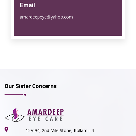
Email
amardeepeye@yahoo.com
Our Sister Concerns
12/694, 2nd Mile Stone, Kollam - 4