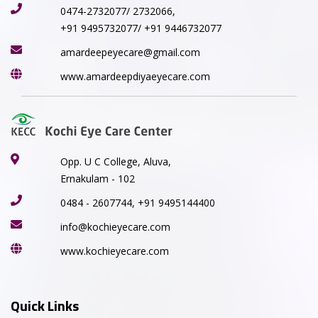
0474-2732077/ 2732066,
+91 9495732077/ +91 9446732077
amardeepeyecare@gmail.com
www.amardeepdiyaeyecare.com
Opp. U C College, Aluva,
Ernakulam - 102
0484 - 2607744, +91 9495144400
info@kochieyecare.com
www.kochieyecare.com
Quick Links