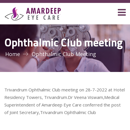
Ophthalmic Club meeting
Home
Ophthalmic Club Meeting
Trivandrum Ophthalmic Club meeting on 28-7-2022 at Hotel
Residency Towers, Trivandrum.Dr Veena Viswam,Medical
Superintendent of Amardeep Eye Care conferred the post
of Joint Secretary,Trivandrum Ophthalmic Club