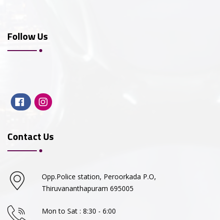
Follow Us
Contact Us
Opp.Police station, Peroorkada P.O,
Thiruvananthapuram 695005
Mon to Sat : 8:30 - 6:00