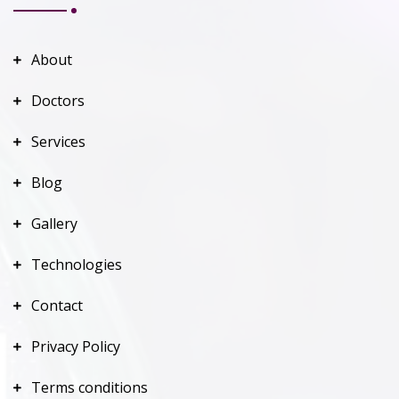
About
Doctors
Services
Blog
Gallery
Technologies
Contact
Privacy Policy
Terms conditions