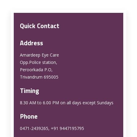
Quick Contact
Address
Amardeep Eye Care
Opp.Police station,
Peroorkada P.O,
Trivandrum 695005
Timing
8.30 AM to 6.00 PM on all days except Sundays
Phone
0471-2439265, +91 9447195795