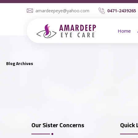
amardeepeye@yahoo.com
0471-2439265 
Home
Blog Archives
Dr. Veena Viswam
Our Sister Concerns
Quick 