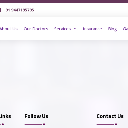
| +91 9447195795
Home
About Us
Our Doctors
Services
About Us
Our Doctors
Services
Insurance
Blog
Ga
Links
Follow Us
Contact Us