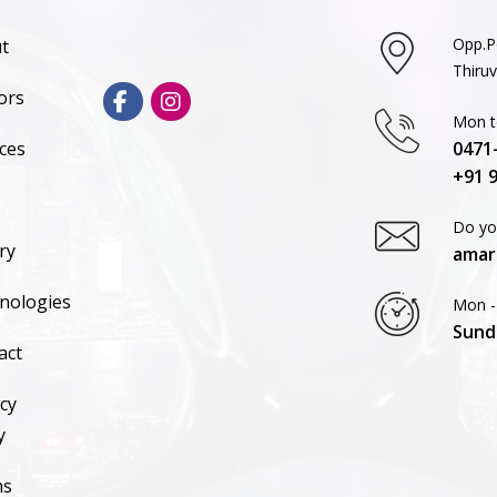
Opp.P
t
Thiru
ors
Mon to
ices
0471
+91 
Do yo
ry
amar
nologies
Mon -
Sund
act
cy
y
ms