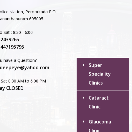
Dry Eyes
olice station, Peroorkada P.O,
Recent
vananthapuram 695005
Comments
 Sat : 8:30 - 6:00
-2439265
No comments to show.
9447195795
u have a Question?
Super
deepeye@yahoo.com
Speciality
 Sat 8.30 AM to 6.00 PM
Clinics
ay CLOSED
Cataract
Clinic
Glaucoma
Clinic