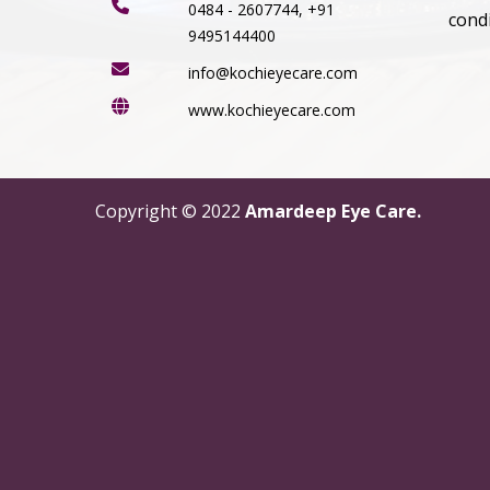
0484 - 2607744, +91
cond
9495144400
info@kochieyecare.com
www.kochieyecare.com
Copyright © 2022
Amardeep Eye Care.