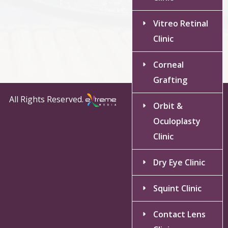
Vitreo Retinal
Clinic
Corneal
Grafting
All Rights Reserved.
Orbit &
Oculoplasty
Clinic
Dry Eye Clinic
Squint Clinic
Contact Lens