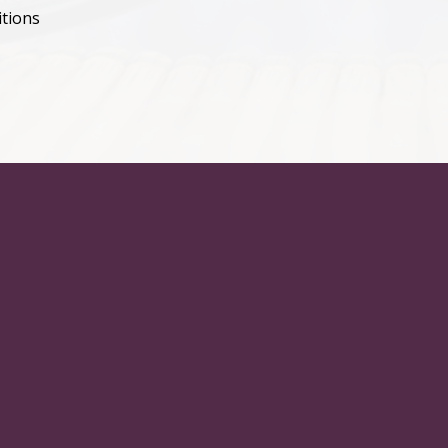
itions