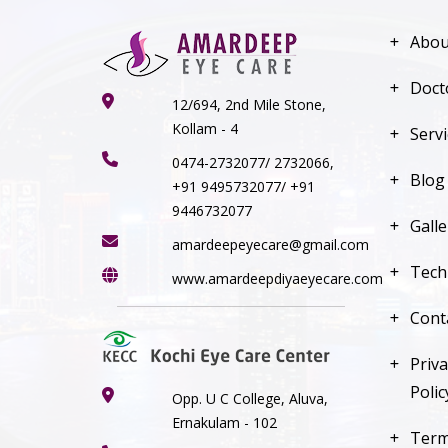
Abou
Doct
12/694, 2nd Mile Stone,
Kollam - 4
Serv
0474-2732077/ 2732066,
Blog
+91 9495732077/ +91
9446732077
Galle
amardeepeyecare@gmail.com
Tech
www.amardeepdiyaeyecare.com
Cont
Priva
Polic
Opp. U C College, Aluva,
Ernakulam - 102
Ter